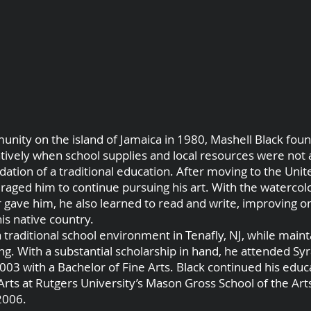
unity on the island of Jamaica in 1980, Mashell Black found
tively when school supplies and local resources were not a
ation of a traditional education. After moving to the Unite
uraged him to continue pursuing his art. With the watercol
 gave him, he also learned to read and write, improving on
is native country.
a traditional school environment in Tenafly, NJ, while maint
ng. With a substantial scholarship in hand, he attended Sy
2003 with a Bachelor of Fine Arts. Black continued his edu
rts at Rutgers University’s Mason Gross School of the Art
2006.