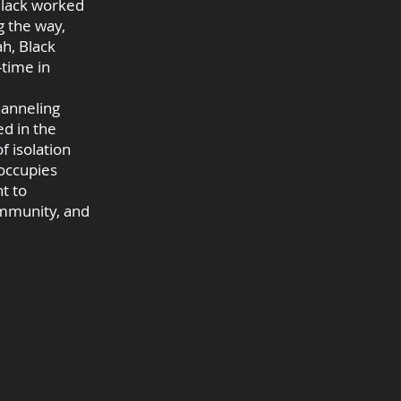
 Black worked
g the way,
ah, Black
-time in
hanneling
ed in the
f isolation
 occupies
t to
ommunity, and