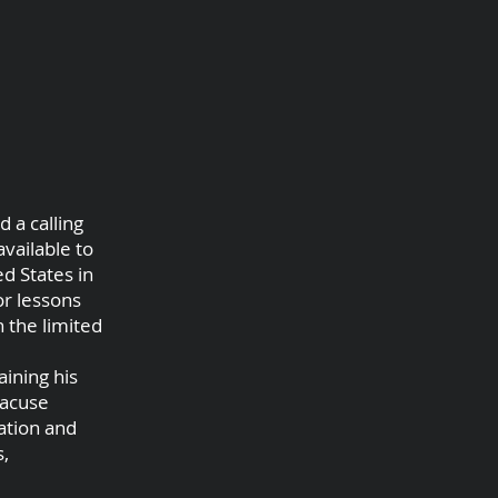
 a calling
vailable to
d States in
or lessons
 the limited
aining his
racuse
cation and
s,