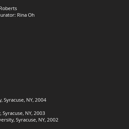
 Roberts
Curator: Rina Oh
y, Syracuse, NY, 2004
y, Syracuse, NY, 2003
ersity, Syracuse, NY, 2002