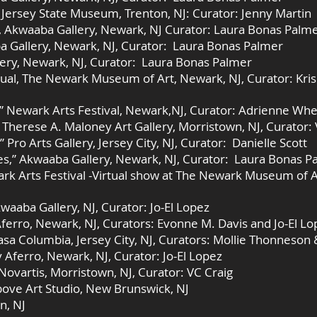
rsey State Museum, Trenton, NJ: Curator: Jenny Martin
, Akwaaba Gallery, Newark, NJ Curator: Laura Bonas Palm
a Gallery, Newark, NJ, Curator: Laura Bonas Palmer
lery, Newark, NJ, Curator: Laura Bonas Palmer
ual, The Newark Museum of Art, Newark, NJ, Curator: Kri
e” Newark Arts Festival, Newark,NJ, Curator: Adrienne Wh
 Therese A. Maloney Art Gallery, Morristown, NJ, Curator: 
ro Arts Gallery, Jersey City, NJ, Curator: Danielle Scott
es,” Akwaaba Gallery, Newark, NJ, Curator: Laura Bonas P
ark Arts Festival -Virtual show at The Newark Museum of A
waaba Gallery, NJ, Curator: Jo-El Lopez
Aferro, Newark, NJ, Curators: Evonne M. Davis and Jo-El Lo
asa Columbia, Jersey City, NJ, Curators: Mollie Thonneson
y Aferro, Newark, NJ, Curator: Jo-El Lopez
 Novartis, Morristown, NJ, Curator: VC Craig
bove Art Studio, New Brunswick, NJ
n, NJ