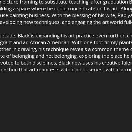
 picture framing to substitute teaching, after graduation
ilding a space where he could concentrate on his art. Alon
use painting business. With the blessing of his wife, Rabiy
developing new techniques, and engaging the art world full
decade, Black is expanding his art practice even further, c
grant and an African American. With one foot firmly plant
 other in drawing, his technique reveals a common theme o
te of belonging and not belonging, exploring the place he
ted to both disciplines, Black now uses his creative talen
nnection that art manifests within an observer, within a c