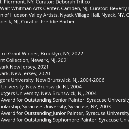
t, Piermont, NY, Curator: Deborah Tritico
Walt Whitman Arts Center, Camden, NJ, Curator: Beverly
 of Hudson Valley Artists, Nyack Village Hall, Nyack, NY, 
aneck, NJ, Curator: Freddie Barber
icro-Grant Winner, Brooklyn, NY, 2022
Collection, Newark, NJ, 2021
wark New Jersey, 2021
ark, New Jersey, 2020
tgers University, New Brunswick, NJ, 2004-2006
 University, New Brunswick, NJ, 2004
Rutgers University, New Brunswick, NJ, 2004
d Award for Outstanding Senior Painter, Syracuse Universit
holarship, Syracuse University, Syracuse, NY, 2003
d Award for Outstanding Junior Painter, Syracuse Universit
d Award for Outstanding Sophomore Painter, Syracuse Univ