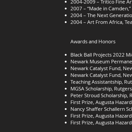
2004-2009 – Tritico Fine Ar
2007 – “Made in Camden,” 
2004 – The Next Generation
2004 – Art From Africa, Te
Awards and Honors
Black Ball Projects 2022 M
Newark Museum Permanent 
Newark Catalyst Fund, Ne
Newark Catalyst Fund, New
Teaching Assistantship, Ru
MGSA Scholarship, Rutgers
Peter Stroud Scholarship, 
First Prize, Augusta Hazar
Nancy Shaffer Schallern Sc
First Prize, Augusta Hazar
First Prize, Augusta Hazar