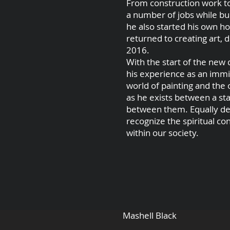
From construction work to
a number of jobs while bu
he also started his own ho
returned to creating art, 
2016.
With the start of the new 
his experience as an immi
world of painting and the
as he exists between a sta
between them. Equally devo
recognize the spiritual co
within our society.
Mashell Black