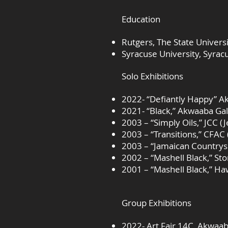
Education
Rutgers, The State Univer
Syracuse University, Syra
Solo Exhibitions
2022- “Defiantly Happy” A
2021- “Black,” Akwaaba Ga
2003 – “Simply Oils,” JCC 
2003 – “Transitions,” CFAC
2003 – “Jamaican Countrysi
2002 – “Mashell Black,” St
2001 – “Mashell Black,” Ha
Group Exhibitions
2022- Art Fair 14C, Akwaab