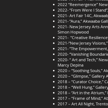
2022 “Reemergence” New Je
2022- “From Were I Stand”
2021- Art Fair 14C, Akwaab
2021- “Aura,” Akwaaba Gal
2021- New Jersey Arts Ann
Simon Hopwood
2021- “Creative Resilienc
2021-“New Jersey Visions,”
2021- “The Empowerment,” P
2020- “Vanishing Boundari
2020- “ Art and Tech,” New
Marcy Depina
2020 – “Soothing Souls,” Ak
2020 – “Glimpse,” Gallery 
2018 – “Curator Choice,” C
2018 – “Well Hung,” Galler
2018 – “Art in the Atrium,”
2017 – “Frame of Mind,” A
2017 – Art All Night, Trento