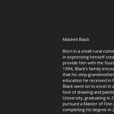
Mashell Black
Born in a small rural comm
in expressing himself crea
provide him with the found
1994, Black’s family enco
that his step-grandmother
education he received in h
Black went on to excel in 
love of drawing and painti
University, graduating in 
pursued a Master of Fine A
completing his degree in 