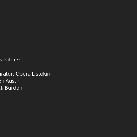
as Palmer
urator: Opera Listokin
en Austin
ick Burdon