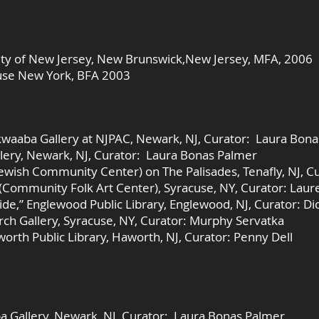
sity of New Jersey, New Brunswick,New Jersey, MFA, 2006
cuse New York, BFA 2003
kwaaba Gallery at NJPAC, Newark, NJ, Curator: Laura Bon
llery, Newark, NJ, Curator: Laura Bonas Palmer
(Jewish Community Center) on The Palisades, Tenafly, NJ, C
 (Community Folk Art Center), Syracuse, NY, Curator: Laur
de,” Englewood Public Library, Englewood, NJ, Curator: D
orch Gallery, Syracuse, NY, Curator: Murphy Servatka
worth Public Library, Haworth, NJ, Curator: Penny Dell
a Gallery, Newark, NJ, Curator: Laura Bonas Palmer