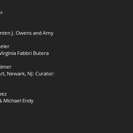
er
snten J. Owens and Amy
eeler
Virginia Fabbri Butera
almer
rt, Newark, NJ: Curator:
pez
 & Michael Endy